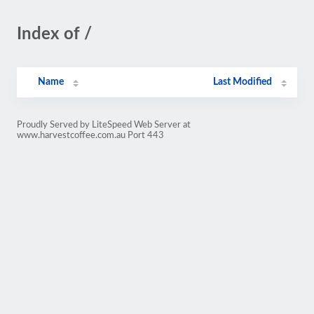
Index of /
Name
Last Modified
Proudly Served by LiteSpeed Web Server at
www.harvestcoffee.com.au Port 443