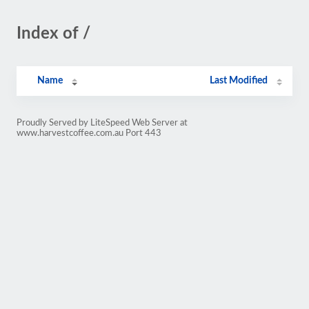
Index of /
Name
Last Modified
Proudly Served by LiteSpeed Web Server at
www.harvestcoffee.com.au Port 443