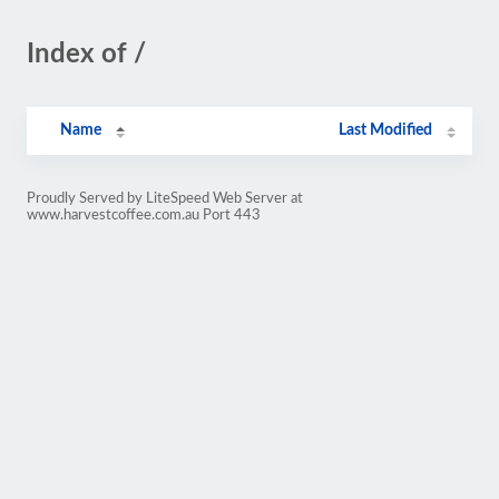
Index of /
Name
Last Modified
Proudly Served by LiteSpeed Web Server at
www.harvestcoffee.com.au Port 443