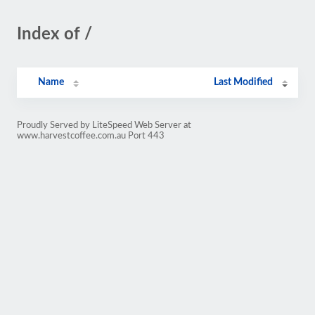
Index of /
Name
Last Modified
Proudly Served by LiteSpeed Web Server at
www.harvestcoffee.com.au Port 443